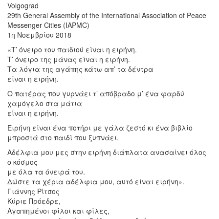
Volgograd
29th General Assembly of the International Association of Peace
Messenger Cities (IAPMC)
1η Νοεμβρίου 2018
«Τ’ όνειρο του παιδιού είναι η ειρήνη.
Τ’ όνειρο της μάνας είναι η ειρήνη.
Τα λόγια της αγάπης κάτω απ’ τα δέντρα
είναι η ειρήνη.
Ο πατέρας που γυρνάει τ’ απόβραδο μ’ ένα φαρδύ
χαμόγελο στα μάτια
είναι η ειρήνη.
Ειρήνη είναι ένα ποτήρι με γάλα ζεστό κι ένα βιβλίο
μπροστά στο παιδί που ξυπνάει.
Αδέλφια μου μες στην ειρήνη διάπλατα ανασαίνει όλος
ο κόσμος
με όλα τα όνειρά του.
Δώστε τα χέρια αδέλφια μου, αυτό είναι ειρήνη».
Γιάννης Ρίτσος
Κύριε Πρόεδρε,
Αγαπημένοι φίλοι και φίλες,