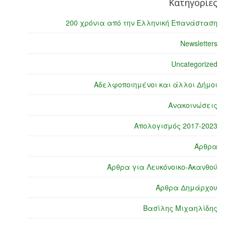
Κατηγορίες
200 χρόνια από την Ελληνική Επανάσταση
Newsletters
Uncategorized
Αδελφοποιημένοι και άλλοι Δήμοι
Ανακοινώσεις
Απολογισμός 2017-2023
Άρθρα
Άρθρα για Λευκόνοικο-Ακανθού
Άρθρα Δημάρχου
Βασίλης Μιχαηλίδης