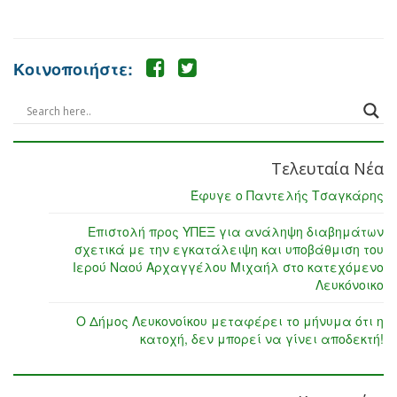
Κοινοποιήστε:
Τελευταία Νέα
Έφυγε ο Παντελής Τσαγκάρης
Επιστολή προς ΥΠΕΞ για ανάληψη διαβημάτων
σχετικά με την εγκατάλειψη και υποβάθμιση του
Ιερού Ναού Αρχαγγέλου Μιχαήλ στο κατεχόμενο
Λευκόνοικο
Ο Δήμος Λευκονοίκου μεταφέρει το μήνυμα ότι η
κατοχή, δεν μπορεί να γίνει αποδεκτή!