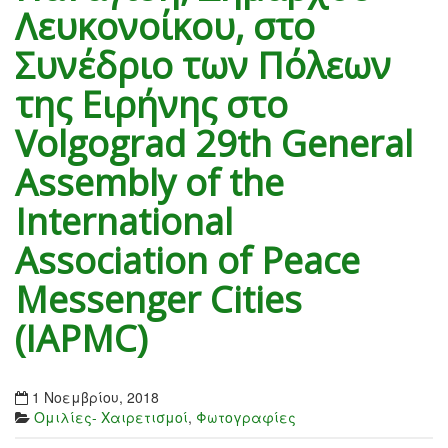
Λευκονοίκου, στο
Συνέδριο των Πόλεων
της Ειρήνης στο
Volgograd 29th General
Assembly of the
International
Association of Peace
Messenger Cities
(IAPMC)
1 Νοεμβρίου, 2018
Ομιλίες- Χαιρετισμοί
,
Φωτογραφίες