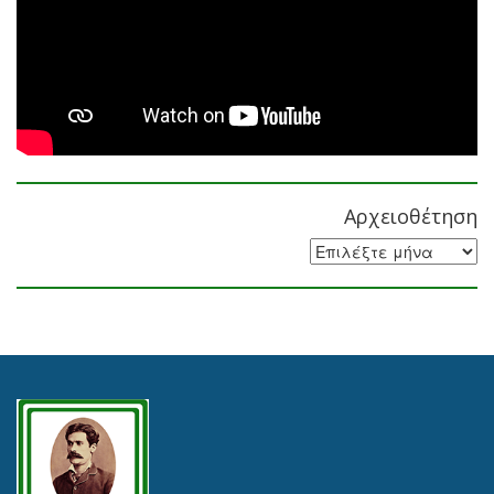
Αρχειοθέτηση
Αρχειοθέτηση