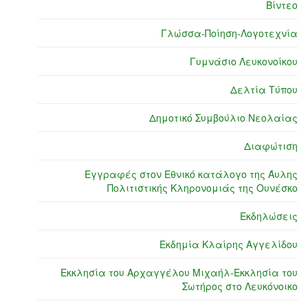
Βίντεο
Γλώσσα-Ποίηση-Λογοτεχνία
Γυμνάσιο Λευκονοίκου
Δελτία Τύπου
Δημοτικό Συμβούλιο Νεολαίας
Διαφώτιση
Εγγραφές στον Εθνικό κατάλογο της Άυλης
Πολιτιστικής Κληρονομιάς της Ουνέσκο
Εκδηλώσεις
Εκδημία Κλαίρης Αγγελίδου
Εκκλησία του Αρχαγγέλου Μιχαήλ-Εκκλησία του
Σωτήρος στο Λευκόνοικο