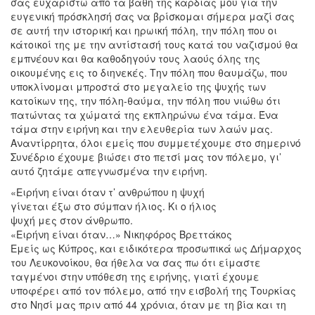
σας ευχαριστώ από τα βάθη της καρδιάς μου για την
ευγενική πρόσκλησή σας να βρίσκομαι σήμερα μαζί σας
σε αυτή την ιστορική και ηρωική πόλη, την πόλη που οι
κάτοικοί της με την αντίστασή τους κατά του ναζισμού θα
εμπνέουν και θα καθοδηγούν τους λαούς όλης της
οικουμένης εις το διηνεκές. Την πόλη που θαυμάζω, που
υποκλίνομαι μπροστά στο μεγαλείο της ψυχής των
κατοίκων της, την πόλη-θαύμα, την πόλη που νιώθω ότι
πατώντας τα χώματά της εκπληρώνω ένα τάμα. Ένα
τάμα στην ειρήνη και την ελευθερία των λαών μας.
Αναντίρρητα, όλοι εμείς που συμμετέχουμε στο σημερινό
Συνέδριο έχουμε βιώσει στο πετσί μας τον πόλεμο, γι’
αυτό ζητάμε απεγνωσμένα την ειρήνη.
«Ειρήνη είναι όταν τ’ ανθρώπου η ψυχή
γίνεται έξω στο σύμπαν ήλιος. Κι ο ήλιος
ψυχή μες στον άνθρωπο.
«Ειρήνη είναι όταν…» Νικηφόρος Βρεττάκος
Εμείς ως Κύπρος, και ειδικότερα προσωπικά ως Δήμαρχος
του Λευκονοίκου, θα ήθελα να σας πω ότι είμαστε
ταγμένοι στην υπόθεση της ειρήνης, γιατί έχουμε
υποφέρει από τον πόλεμο, από την εισβολή της Τουρκίας
στο Νησί μας πριν από 44 χρόνια, όταν με τη βία και τη