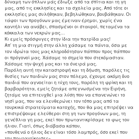
δύναμη των όπλων μάς έδιωξε από τα σπίτια και τη γη
μας, από τις εκκλησίες και τα σχολεία μας. Από τότε οι
εκκλησίες μας συλήθηκαν, βεβηλώθηκαν, βουβάθηκαν. Οι
τάφοι των προγόνων μας έμειναν έρημοι, χωρίς ένα
καντήλι να ανάβει, σπασμένοι οι σταυροί, πεταμένα τα
κόκκαλα των νεκρών μας…
Κι εμείς πρόσφυγες στην ίδια την πατρίδα μας!
Απ’ τη μια στιγμή στην άλλη χάσαμε τα πάντα, όσα με
τον ιδρώτα τους μας κληροδότησαν πάππου προς πάππου
οι πρόγονοί μας. Χάσαμε το σημείο που στεκόμασταν.
Χάσαμε την ψυχή μας και τα όνειρά μας.
Παρόλη αυτή την καταστροφή και τη δήωση, παρόλες τις
θυσίες των παιδιών μας στον πόλεμο, έχουμε ακόμη δυο
παιδιά που αγνοείται η τύχη τους, παρόλη τη φρίκη και τη
βαρβαρότητα, εμείς ζητάμε απεγνωσμένα την Ειρήνη,
ζητάμε να επιτευχθεί μια λύση που να επανενώνει το
νησί μας, που να ελευθερώνει τον τόπο μας από τα
τουρκικά στρατεύματα κατοχής, που θα μας επιτρέψει να
επιστρέψουμε ελεύθεροι στη γη των προγόνων μας, τη
γενέθλια γη μας, εκεί που πρωταντικρίσαμε το φως του
ήλιου. Γιατί, όπως διάβασα κάπου,
«πουθενά ο ήλιος δεν είναι τόσο λαμπρός, όσο εκεί που
τον πρωταντίκρισες».