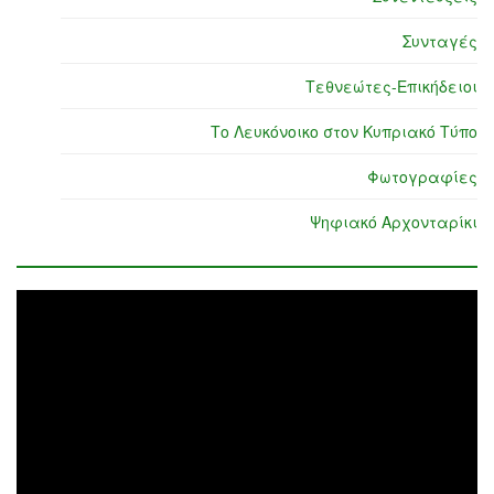
Συνταγές
Τεθνεώτες-Επικήδειοι
Το Λευκόνοικο στον Κυπριακό Τύπο
Φωτογραφίες
Ψηφιακό Αρχονταρίκι