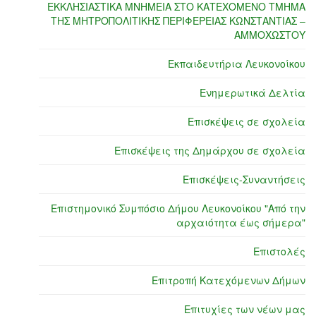
ΕΚΚΛΗΣΙΑΣΤΙΚΑ ΜΝΗΜΕΙΑ ΣΤΟ ΚΑΤΕΧΟΜΕΝΟ ΤΜΗΜΑ
ΤΗΣ ΜΗΤΡΟΠΟΛΙΤΙΚΗΣ ΠΕΡΙΦΕΡΕΙΑΣ ΚΩΝΣΤΑΝΤΙΑΣ –
ΑΜΜΟΧΩΣΤΟΥ
Εκπαιδευτήρια Λευκονοίκου
Ενημερωτικά Δελτία
Επισκέψεις σε σχολεία
Επισκέψεις της Δημάρχου σε σχολεία
Επισκέψεις-Συναντήσεις
Επιστημονικό Συμπόσιο Δήμου Λευκονοίκου "Από την
αρχαιότητα έως σήμερα"
Επιστολές
Επιτροπή Κατεχόμενων Δήμων
Επιτυχίες των νέων μας