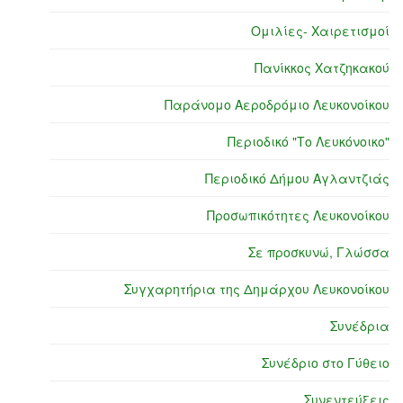
Ομιλίες- Χαιρετισμοί
Πανίκκος Χατζηκακού
Παράνομο Αεροδρόμιο Λευκονοίκου
Περιοδικό "Το Λευκόνοικο"
Περιοδικό Δήμου Αγλαντζιάς
Προσωπικότητες Λευκονοίκου
Σε προσκυνώ, Γλώσσα
Συγχαρητήρια της Δημάρχου Λευκονοίκου
Συνέδρια
Συνέδριο στο Γύθειο
Συνεντεύξεις