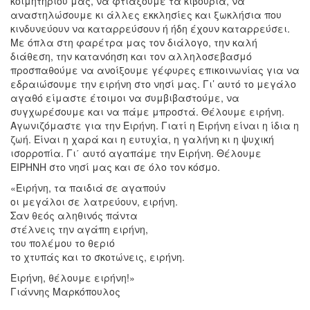
κοιμητηρίου μας, να φτιάξουμε τα κιβούρια, να
αναστηλώσουμε κι άλλες εκκλησίες και ξωκλήσια που
κινδυνεύουν να καταρρεύσουν ή ήδη έχουν καταρρεύσει.
Με όπλα στη φαρέτρα μας τον διάλογο, την καλή
διάθεση, την κατανόηση και τον αλληλοσεβασμό
προσπαθούμε να ανοίξουμε γέφυρες επικοινωνίας για να
εδραιώσουμε την ειρήνη στο νησί μας. Γι’ αυτό το μεγάλο
αγαθό είμαστε έτοιμοι να συμβιβαστούμε, να
συγχωρέσουμε και να πάμε μπροστά. Θέλουμε ειρήνη.
Αγωνιζόμαστε για την Ειρήνη. Γιατί η Ειρήνη είναι η ίδια η
ζωή. Είναι η χαρά και η ευτυχία, η γαλήνη κι η ψυχική
ισορροπία. Γι΄ αυτό αγαπάμε την Ειρήνη. Θέλουμε
ΕΙΡΗΝΗ στο νησί μας και σε όλο τον κόσμο.
«Ειρήνη, τα παιδιά σε αγαπούν
οι μεγάλοι σε λατρεύουν, ειρήνη.
Σαν θεός αληθινός πάντα
στέλνεις την αγάπη ειρήνη,
του πολέμου το θεριό
το χτυπάς και το σκοτώνεις, ειρήνη.
Ειρήνη, θέλουμε ειρήνη!»
Γιάννης Μαρκόπουλος