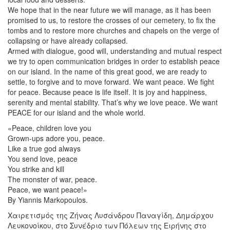
We hope that in the near future we will manage, as it has been
promised to us, to restore the crosses of our cemetery, to fix the
tombs and to restore more churches and chapels on the verge of
collapsing or have already collapsed.
Armed with dialogue, good will, understanding and mutual respect
we try to open communication bridges in order to establish peace
on our island. In the name of this great good, we are ready to
settle, to forgive and to move forward. We want peace. We fight
for peace. Because peace is life itself. It is joy and happiness,
serenity and mental stability. That’s why we love peace. We want
PEACE for our island and the whole world.
«Peace, children love you
Grown-ups adore you, peace.
Like a true god always
You send love, peace
You strike and kill
The monster of war, peace.
Peace, we want peace!»
By Yiannis Markopoulos.
Χαιρετισμός της Ζήνας Λυσάνδρου Παναγίδη, Δημάρχου
Λευκονοίκου, στο Συνέδριο των Πόλεων της Ειρήνης στο