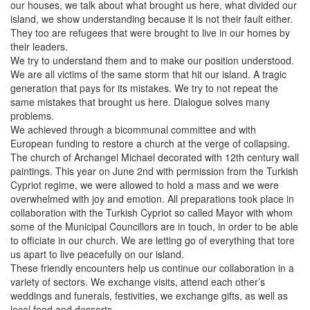
our houses, we talk about what brought us here, what divided our
island, we show understanding because it is not their fault either.
They too are refugees that were brought to live in our homes by
their leaders.
We try to understand them and to make our position understood.
We are all victims of the same storm that hit our island. A tragic
generation that pays for its mistakes. We try to not repeat the
same mistakes that brought us here. Dialogue solves many
problems.
We achieved through a bicommunal committee and with
European funding to restore a church at the verge of collapsing.
The church of Archangel Michael decorated with 12th century wall
paintings. This year on June 2nd with permission from the Turkish
Cypriot regime, we were allowed to hold a mass and we were
overwhelmed with joy and emotion. All preparations took place in
collaboration with the Turkish Cypriot so called Mayor with whom
some of the Municipal Councillors are in touch, in order to be able
to officiate in our church. We are letting go of everything that tore
us apart to live peacefully on our island.
These friendly encounters help us continue our collaboration in a
variety of sectors. We exchange visits, attend each other’s
weddings and funerals, festivities, we exchange gifts, as well as
local food and desserts.