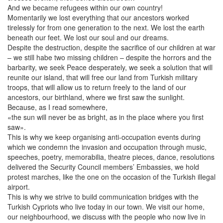
And we became refugees within our own country!
Momentarily we lost everything that our ancestors worked
tirelessly for from one generation to the next. We lost the earth
beneath our feet. We lost our soul and our dreams.
Despite the destruction, despite the sacrifice of our children at war
– we still habe two missing children – despite the horrors and the
barbarity, we seek Peace desperately, we seek a solution that will
reunite our island, that will free our land from Turkish military
troops, that will allow us to return freely to the land of our
ancestors, our birthland, where we first saw the sunlight.
Because, as I read somewhere,
«the sun will never be as bright, as in the place where you first
saw».
This is why we keep organising anti-occupation events during
which we condemn the invasion and occupation through music,
speeches, poetry, memorabilia, theatre pieces, dance, resolutions
delivered the Security Council members’ Embassies, we hold
protest marches, like the one on the occasion of the Turkish illegal
airport.
This is why we strive to build communication bridges with the
Turkish Cypriots who live today in our town. We visit our home,
our neighbourhood, we discuss with the people who now live in