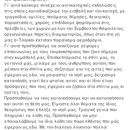
Γι’ αυτό κάνουμε συνέχεια αντικατοχικές εκδηλώσεις
στις οποίες καταδικάζουμε την εισβολή και την κατοχή, με
τραγούδια, ομιλίες, ποιήματα, θύμησες, θεατρικές
παραστάσεις, χορούς, επιδίδουμε ψηφίσματα στις
πρεσβείες των χωρών-μελών του Συμβουλίου Ασφαλείας,
οργανώνουμε πορείες διαμαρτυρίας, όπως όταν στη γη
μας οι Τούρκοι έκτισαν παράνομα αεροδρόμιο.
Γι’ αυτό προσπαθούμε να ανοίξουμε γέφυρες
επικοινωνίας με τους τουρκοκύπριους που ζουν σήμερα
στην κωμόπολή μας. Επισκεπτόμαστε το σπίτι μας, τη
γειτονιά μας, μιλάμε με τους ανθρώπους αυτούς που
μένουν στα σπίτια μας, συζητάμε για τις αιτίες που μας
έφεραν ως εδώ, να μοιραστεί το νησί μας, δείχνουμε
κατανόηση, γιατί δεν φταίνε αυτοί, και οι ίδιοι είναι
πρόσφυγες που τους έφεραν να ζήσουν στα σπίτια μας οι
ηγέτες τους.
Προσπαθούμε να τους κατανοήσουμε και να κατανοήσουν
και αυτοί τη θέση μας. Είμαστε όλοι θύματα της ίδιας
θεομηνίας που έπληξε το νησί μας. Τραγική γενιά που
πληρώνει τα λάθη της. Προσπαθούμε να μην
επαναλάβουμε τα ίδια λάθη του παρελθόντος που μάς
έφεραν ως εδώ. Με τον διάλογο λύνονται πολλά