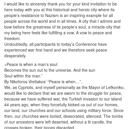
I would like to sincerely thank you for your kind invitation to be
here today with you at this historical and heroic city where its
people’s resistance to Nazism is an inspiring example for all
people across the world and in all times. A city that I admire and
bow before the greatness of its people’s soul, a miracle-city that
my being here feels like fulfilling a vow. A vow to peace and
freedom.
Undoubtedly, all participants to today’s Conference have
experienced war first hand and we therefore seek peace
desperately.
«Peace is when a man’s soul
Becomes the sun out to the universe. And the sun
Soul within the man.”
By Nikoforos Vrettakos’ “Peace is when…”.
We, as Cypriots, and myself personally as the Mayor of Lefkoniko,
would like to declare that we are sworn to the struggle for peace,
because we have suffered war, the Turkish invasion to our island
44 years ago, when they forcefully kicked us out of our homes,
our land, our churches and our schools using military force. Since
then, our churches were looted, desecrated, silenced. The tombs
of our ancestors were left deserted, without a lit candle, the
crosses broken, their bones discarded…