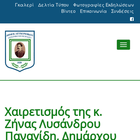
Γκαλερί
Δελτία Τύπου
Φωτογραφίες Εκδηλώσεων
Βίντεο
Επικοινωνία
Συνδέσεις
Χαιρετισμός της κ.
Ζήνας Λυσάνδρου
Παναγίδη, Δημάρχου