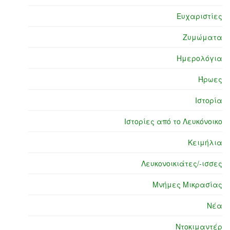
Ευχαριστίες
Ζυμώματα
Ημερολόγια
Ήρωες
Ιστορία
Ιστορίες από το Λευκόνοικο
Κειμήλια
Λευκονοικιάτες/-ισσες
Μνήμες Μικρασίας
Νέα
Ντοκιμαντέρ