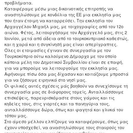
προβλήματα.
Καταφέραμε μέσω μιας δικοινοτικής επιτροπής να
αναστηλώσουμε με κονδύλια της ΕΕ μια εκκλησία μας
που ήταν έτοιμη να καταρρεύσει. Την εκκλησία του
Αρχαγγέλου Μιχαήλ μας, με τοιχογραφίες από τον 12ο
αιώνα. Φέτος, λειτουργήσαμε τον Αρχάγγελό μας, στις 2
Ιουνίου, μετά από άδεια από το τουρκοκυπριακό καθεστώς,
και η χαρά και η συγκίνησή μας είναι απερίγραπτες.
Όλες οι ετοιμασίες έγιναν σε συνεργασία με τον
Τουρκοκύπριο ούτω καλούμενο Δήμαρχο με τον οποίο
κάποια μέλη του Δημοτικού Συμβουλίου είναι σε επαφή,
για να μπορούμε να λειτουργούμε την εκκλησία μας.
Αφήνουμε πίσω όσα μας δίχασαν και κοιτάζουμε μπροστά
για να ζήσουμε ειρηνικά στο νησί μας.
Οι φιλικές αυτές σχέσεις μάς βοηθούν να συνεχίσουμε τη
συνεργασία μας σε διάφορους τομείς. Ανταλλάσσουμε
επισκέψεις, παρευρισκόμαστε στους γάμους και τις
κηδείες τους, στις γιορτές και τα πανηγύρια τους,
ανταλλάσσουμε δώρα, όπως και φαγητά και γλυκά του
τόπου μας.
Στο άμεσο μέλλον ελπίζουμε να καταφέρουμε, όπως μας
έχουν υποσχεθεί, να αναστηλώσουμε τους σταυρούς του