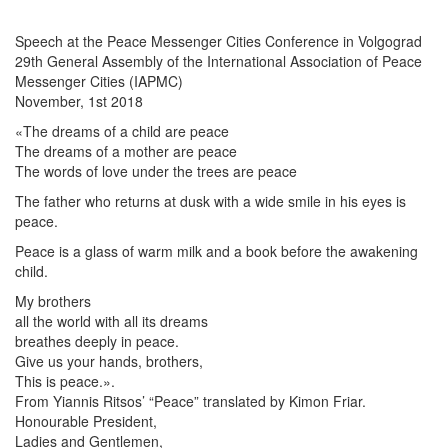
Speech at the Peace Messenger Cities Conference in Volgograd
29th General Assembly of the International Association of Peace
Messenger Cities (IAPMC)
November, 1st 2018
«The dreams of a child are peace
The dreams of a mother are peace
The words of love under the trees are peace
The father who returns at dusk with a wide smile in his eyes is
peace.
Peace is a glass of warm milk and a book before the awakening
child.
My brothers
all the world with all its dreams
breathes deeply in peace.
Give us your hands, brothers,
This is peace.».
From Yiannis Ritsos’ “Peace” translated by Kimon Friar.
Honourable President,
Ladies and Gentlemen,